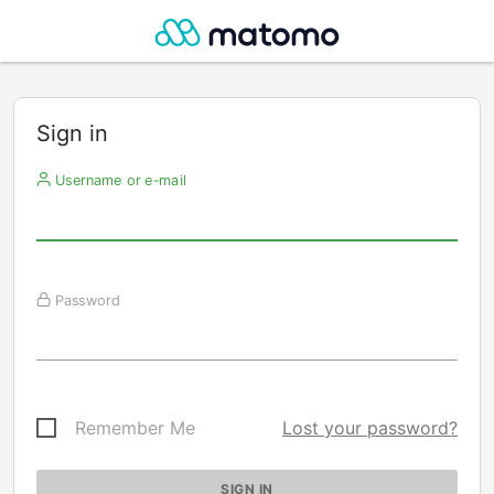
Sign in
Username or e-mail
Password
Remember Me
Lost your password?